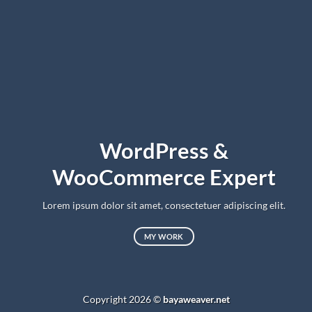
WordPress &
WooCommerce Expert
Lorem ipsum dolor sit amet, consectetuer adipiscing elit.
MY WORK
Copyright 2026 ©
bayaweaver.net