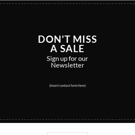
DON’T MISS
A SALE
Sign up for our
Newsletter
(insert contact form here)