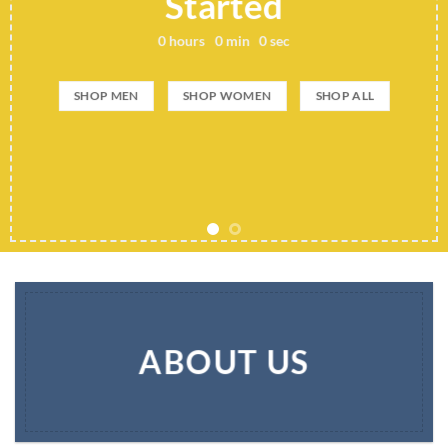
Started
0
hours
0
min
0
sec
SHOP MEN
SHOP WOMEN
SHOP ALL
ABOUT US