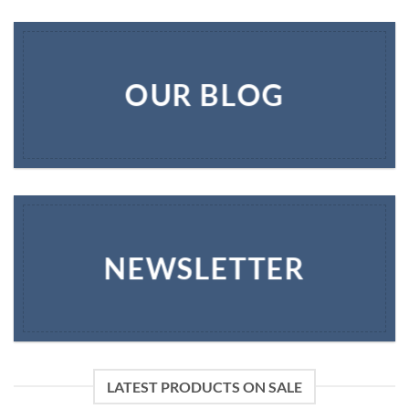
OUR BLOG
NEWSLETTER
LATEST PRODUCTS ON SALE