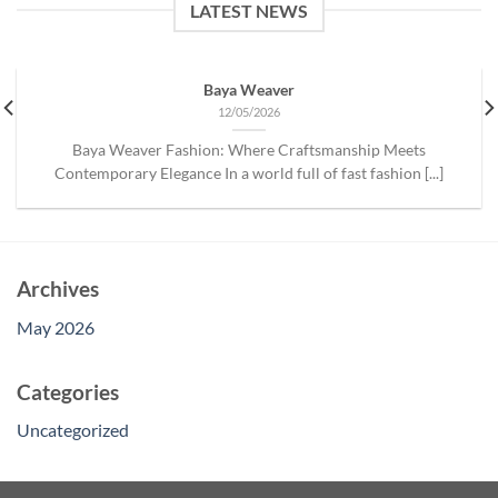
LATEST NEWS
Baya Weaver
12/05/2026
Baya Weaver Fashion: Where Craftsmanship Meets
Contemporary Elegance In a world full of fast fashion [...]
Archives
May 2026
Categories
Uncategorized