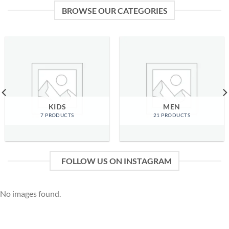
BROWSE OUR CATEGORIES
KIDS
MEN
7 PRODUCTS
21 PRODUCTS
FOLLOW US ON INSTAGRAM
No images found.