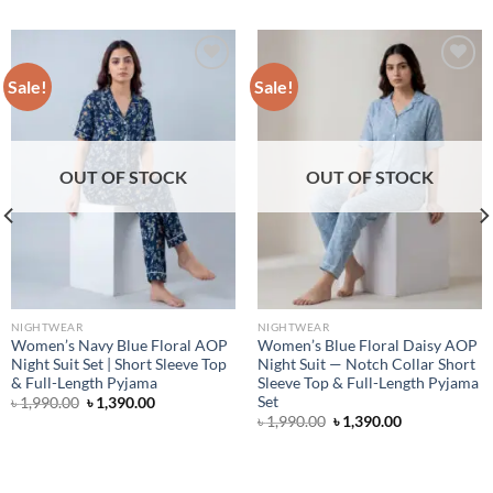
Sale!
Sale!
Add to wishlist
Add to wishlist
OUT OF STOCK
OUT OF STOCK
NIGHTWEAR
NIGHTWEAR
Women’s Navy Blue Floral AOP
Women’s Blue Floral Daisy AOP
Night Suit Set | Short Sleeve Top
Night Suit — Notch Collar Short
& Full-Length Pyjama
Sleeve Top & Full-Length Pyjama
Set
Original
Current
৳
1,990.00
৳
1,390.00
price
price
Original
Current
৳
1,990.00
৳
1,390.00
was:
is:
price
price
৳ 1,990.00.
৳ 1,390.00.
was:
is:
৳ 1,990.00.
৳ 1,390.00.