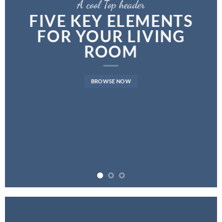
A cool Top header
FIVE KEY ELEMENTS
FOR YOUR LIVING
ROOM
BROWSE NOW