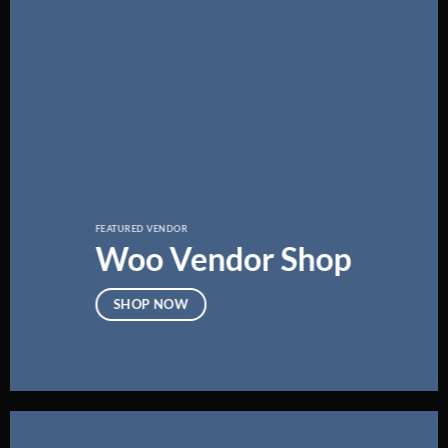
FEATURED VENDOR
Woo Vendor Shop
SHOP NOW