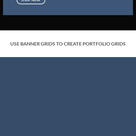
USE BANNER GRIDS TO CREATE PORTFOLIO GRIDS