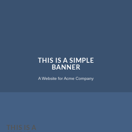
THIS IS A SIMPLE
BANNER
A Website for Acme Company
THIS IS A