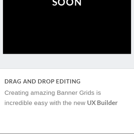
SOON
DRAG AND DROP EDITING
Creating amazing Banner Grids is
UX Builder
incredible easy with the new