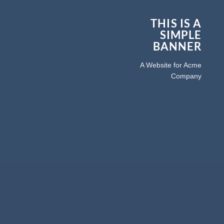
THIS IS A
SIMPLE
BANNER
A Website for Acme
Company