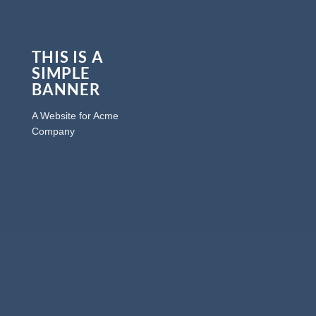
THIS IS A
SIMPLE
BANNER
A Website for Acme
Company