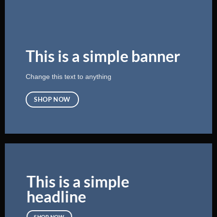
This is a simple banner
Change this text to anything
SHOP NOW
This is a simple
headline
SHOP NOW