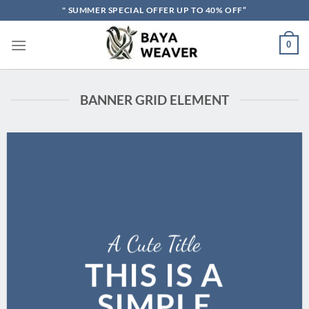
Skip
" SUMMER SPECIAL OFFER UP TO 40% OFF”
to
content
0
BANNER GRID ELEMENT
A Cute Title
THIS IS A
SIMPLE