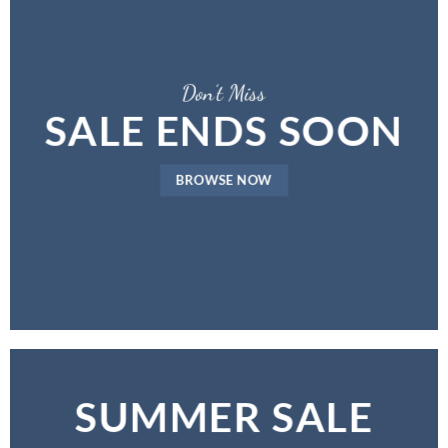
Don’t Miss
SALE ENDS SOON
BROWSE NOW
SUMMER SALE