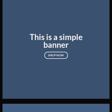
This is a simple
banner
SHOP NOW