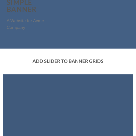
SIMPLE
BANNER
A Website for Acme
Company
ADD SLIDER TO BANNER GRIDS