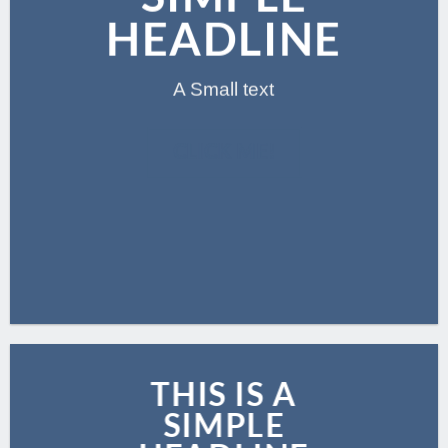
HEADLINE
A Small text
CLICK ME!
THIS IS A
SIMPLE