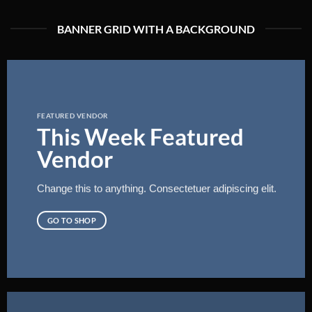
BANNER GRID WITH A BACKGROUND
FEATURED VENDOR
This Week Featured
Vendor
Change this to anything. Consectetuer adipiscing elit.
GO TO SHOP