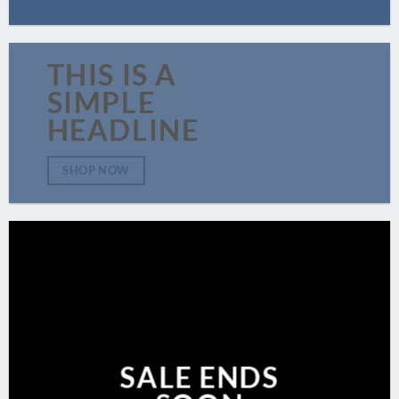
THIS IS A
SIMPLE
HEADLINE
SHOP NOW
SALE ENDS