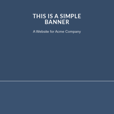
THIS IS A SIMPLE
BANNER
A Website for Acme Company