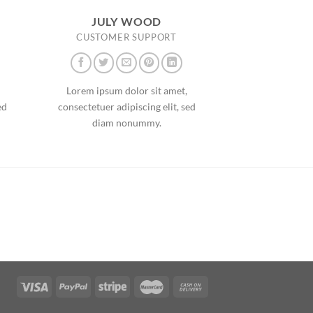
JULY WOOD
CUSTOMER SUPPORT
Lorem ipsum dolor sit amet,
ed
consectetuer adipiscing elit, sed
diam nonummy.