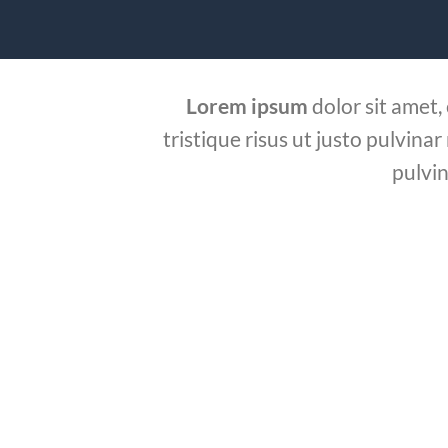
Lorem ipsum
dolor sit amet,
tristique risus ut justo pulvinar
pulvin