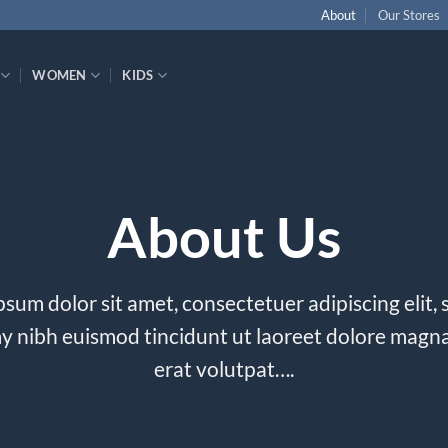
About
Our Stores
WOMEN
KIDS
About Us
sum dolor sit amet, consectetuer adipiscing elit,
nibh euismod tincidunt ut laoreet dolore magn
erat volutpat….