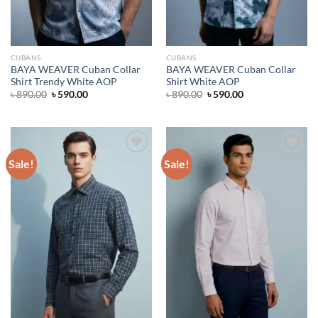
CUBANS
CUBANS
BAYA WEAVER Cuban Collar
BAYA WEAVER Cuban Collar
Shirt Trendy White AOP
Shirt White AOP
Original
Current
Original
Current
৳
890.00
৳
590.00
৳
890.00
৳
590.00
price
price
price
price
was:
is:
was:
is:
৳ 890.00.
৳ 590.00.
৳ 890.00.
৳ 590.00.
Sale!
Sale!
Add to wishlist
Add to wishlist