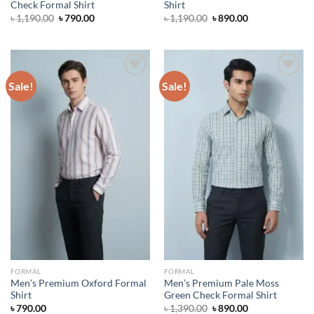
Check Formal Shirt
Shirt
Original
Current
Original
Current
৳
1,190.00
৳
790.00
৳
1,190.00
৳
890.00
price
price
price
price
was:
is:
was:
is:
৳ 1,190.00.
৳ 790.00.
৳ 1,190.00.
৳ 890.00.
Sale!
Sale!
Add to wishlist
Add to wishlist
FORMAL
FORMAL
Men’s Premium Oxford Formal
Men’s Premium Pale Moss
Shirt
Green Check Formal Shirt
Original
Current
৳
790.00
৳
1,390.00
৳
890.00