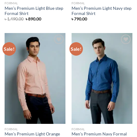
FORMAL
FORMAL
Men’s Premium Light Blue step
Men’s Premium Light Navy step
Formal Shirt
Formal Shirt
Original
Current
৳
1,490.00
৳
890.00
৳
790.00
price
price
was:
is:
৳ 1,490.00.
৳ 890.00.
Sale!
Sale!
Add to wishlist
Add to wishlist
FORMAL
FORMAL
Men’s Premium Light Orange
Men’s Premium Navy Formal