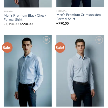
FORMAL
FORMAL
Men’s Premium Crimson step
Men’s Premium Black Check
Formal Shirt
Formal Shirt
৳
790.00
Original
Current
৳
1,490.00
৳
990.00
price
price
was:
is:
৳ 1,490.00.
৳ 990.00.
Sale!
Sale!
Add to wishlist
Add to wishlist