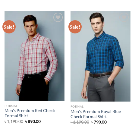
price
price
was:
is:
৳ 1,390.00.
৳ 890.00.
Sale!
Sale!
Add to wishlist
Add to wishlist
FORMAL
FORMAL
Men’s Premium Red Check
Men’s Premium Royal Blue
Formal Shirt
Check Formal Shirt
Original
Current
৳
1,190.00
৳
890.00
Original
Current
৳
1,190.00
৳
790.00
price
price
price
price
was:
is:
was:
is:
৳ 1,190.00.
৳ 890.00.
৳ 1,190.00.
৳ 790.00.