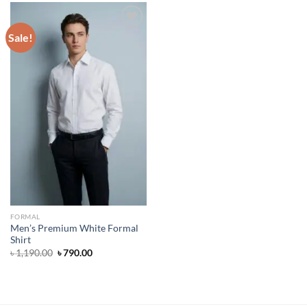
Sale!
Add to wishlist
FORMAL
Men’s Premium White Formal
Shirt
Original
Current
৳
1,190.00
৳
790.00
price
price
was:
is:
৳ 1,190.00.
৳ 790.00.