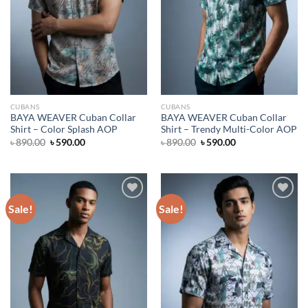
CUBANS
CUBANS
BAYA WEAVER Cuban Collar
BAYA WEAVER Cuban Collar
Shirt – Color Splash AOP
Shirt – Trendy Multi-Color AOP
Original
Current
Original
Current
৳
890.00
৳
590.00
৳
890.00
৳
590.00
price
price
price
price
was:
is:
was:
is:
৳ 890.00.
৳ 590.00.
৳ 890.00.
৳ 590.00.
Sale!
Sale!
Add to wishlist
Add to wishlist