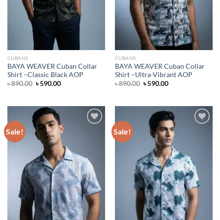
CUBANS
CUBANS
BAYA WEAVER Cuban Collar
BAYA WEAVER Cuban Collar
Shirt –Classic Black AOP
Shirt –Ultra-Vibrant AOP
Original
Current
Original
Current
৳
890.00
৳
590.00
৳
890.00
৳
590.00
price
price
price
price
was:
is:
was:
is:
৳ 890.00.
৳ 590.00.
৳ 890.00.
৳ 590.00.
Sale!
Sale!
Add to wishlist
Add to wishlist