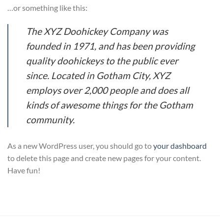
…or something like this:
The XYZ Doohickey Company was
founded in 1971, and has been providing
quality doohickeys to the public ever
since. Located in Gotham City, XYZ
employs over 2,000 people and does all
kinds of awesome things for the Gotham
community.
As a new WordPress user, you should go to
your dashboard
to delete this page and create new pages for your content.
Have fun!