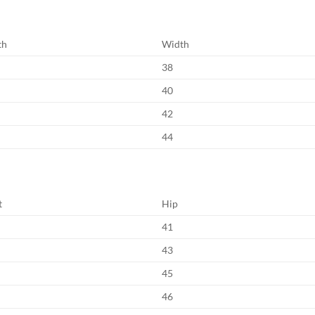
th
Width
38
40
42
44
t
Hip
41
43
45
46