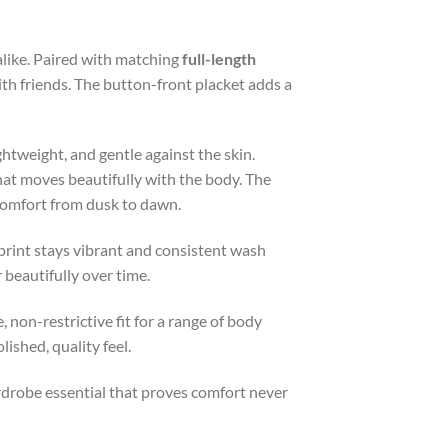
 alike. Paired with matching
full-length
ith friends. The button-front placket adds a
ightweight, and gentle against the skin.
hat moves beautifully with the body. The
 comfort from dusk to dawn.
print stays vibrant and consistent wash
 beautifully over time.
, non-restrictive fit for a range of body
ished, quality feel.
wardrobe essential that proves comfort never