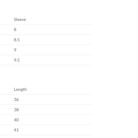
Sleeve
8
8.5
9
9.5
Length
36
38
40
41