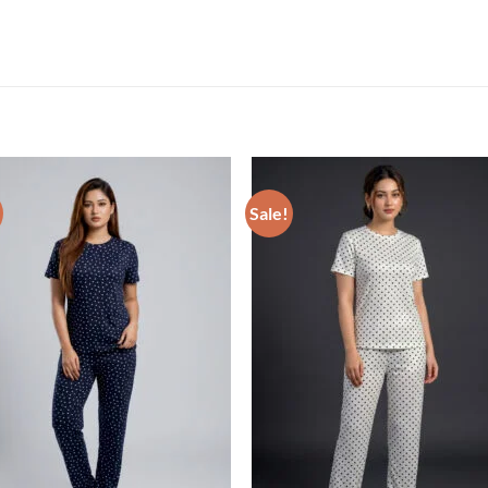
Sale!
Add to wishlist
Add to wishl