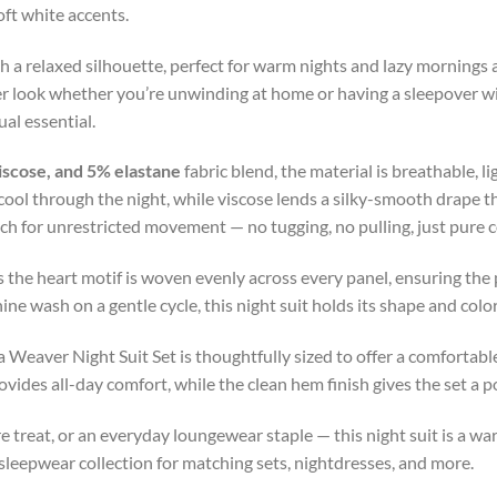
oft white accents.
th a relaxed silhouette, perfect for warm nights and lazy mornings
ther look whether you’re unwinding at home or having a sleepover w
ual essential.
iscose, and 5% elastane
fabric blend, the material is breathable, l
cool through the night, while viscose lends a silky-smooth drape t
tch for unrestricted movement — no tugging, no pulling, just pure
 the heart motif is woven evenly across every panel, ensuring the 
 wash on a gentle cycle, this night suit holds its shape and color
a Weaver Night Suit Set is thoughtfully sized to offer a comfortable
vides all-day comfort, while the clean hem finish gives the set a pol
are treat, or an everyday loungewear staple — this night suit is a 
sleepwear collection for matching sets, nightdresses, and more.