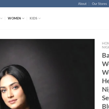
About
Our Stores
WOMEN
KIDS
HO
NIG
B
Add to wishlist
W
W
He
Ni
Se
Bl