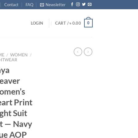
Contact
FAQ
Newsletter
0
LOGIN
CART /
৳
0.00
ME
/
WOMEN
/
HTWEAR
aya
eaver
omen’s
art Print
ght Suit
t — Navy
ue AOP