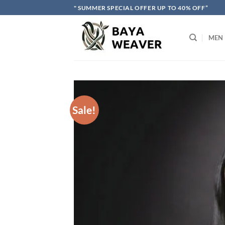
Skip
" SUMMER SPECIAL OFFER UP TO 40% OFF”
to
content
MEN
Sale!