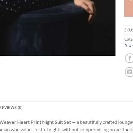
SKU
Cate
NIG
REVIEWS (0)
Weaver Heart Print Night Suit Set
— a beautifully crafted lounge
man who values restful nights without compromising on aesthetics,