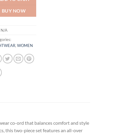
BUY NOW
:
N/A
gories:
HTWEAR
,
WOMEN
wear co-ord that balances comfort and style
 this two-piece set features an all-over