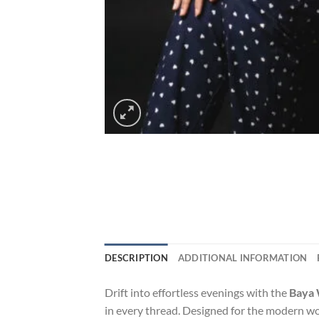
DESCRIPTION
ADDITIONAL INFORMATION
Drift into effortless evenings with the
Baya 
in every thread. Designed for the modern wo