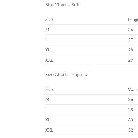
Size Chart – Suit
Size
Leng
M
26
L
27
XL
28
XXL
29
Size Chart – Pajama
Size
Wais
M
26
L
28
XL
30
XXL
32