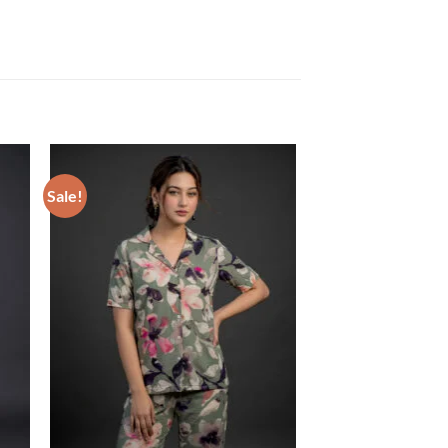
Sale!
ist
Add to wishlist