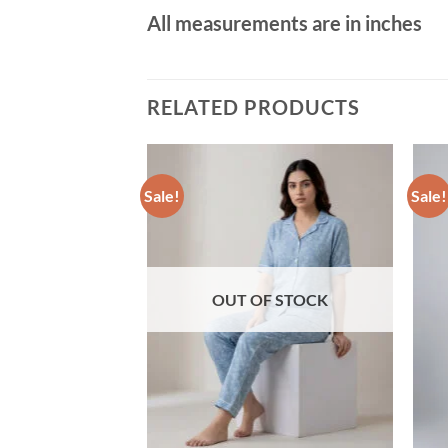
All measurements are in inches
RELATED PRODUCTS
Sale!
Sale!
Add to wishlist
Add to wishlist
sy Print Viscose
e Blend T-Shirt &
OUT OF STOCK
Current
0
price
is:
00.
৳ 890.00.