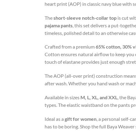
heart print (AOP) in classic navy blue with s
The
short-sleeve notch-collar top
is cut wi
pajama pants
, this set delivers a put-toge
timeless, polished detail to an otherwise cas
Crafted from a premium
65% cotton, 30% v
Cotton ensures natural airflow to keep you 
touch of elastane provides just enough stre
The AOP (all-over print) construction means
after wash. Whether you hand wash or machine
Available in sizes
M, L, XL, and XXL
, the Bay
types. The elastic waistband on the pants pro
Ideal as a
gift for women
, a personal self-c
has to be boring. Shop the full Baya Weaver 