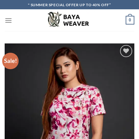
Skip
" SUMMER SPECIAL OFFER UP TO 40% OFF”
to
content
0
Sale!
Add to wishlist