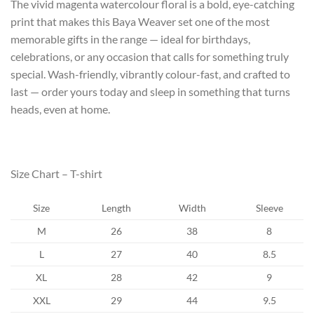
The vivid magenta watercolour floral is a bold, eye-catching
print that makes this Baya Weaver set one of the most
memorable gifts in the range — ideal for birthdays,
celebrations, or any occasion that calls for something truly
special. Wash-friendly, vibrantly colour-fast, and crafted to
last — order yours today and sleep in something that turns
heads, even at home.
Size Chart – T-shirt
Size
Length
Width
Sleeve
M
26
38
8
L
27
40
8.5
XL
28
42
9
XXL
29
44
9.5