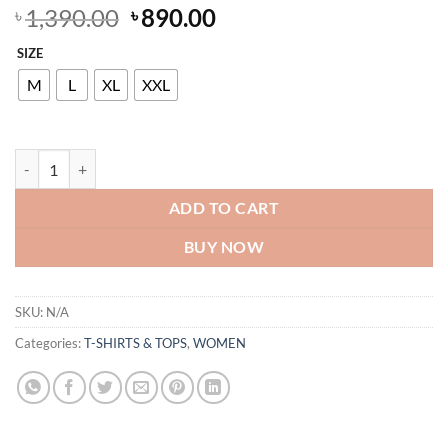
Original
Current
1,390.00
890.00
৳
৳
price
price
SIZE
was:
is:
৳ 1,390.00.
৳ 890.00.
M
L
XL
XXL
Women's White & Magenta Watercolour Floral Viscose Pajama Set | Vi
ADD TO CART
BUY NOW
SKU:
N/A
Categories:
T-SHIRTS & TOPS
,
WOMEN