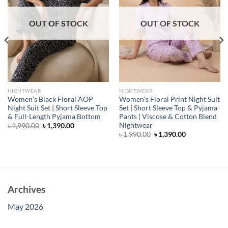
OUT OF STOCK
OUT OF STOCK
NIGHTWEAR
NIGHTWEAR
Women’s Black Floral AOP
Women’s Floral Print Night Suit
Night Suit Set | Short Sleeve Top
Set | Short Sleeve Top & Pyjama
& Full-Length Pyjama Bottom
Pants | Viscose & Cotton Blend
Nightwear
Original
Current
৳
1,990.00
৳
1,390.00
price
price
Original
Current
৳
1,990.00
৳
1,390.00
was:
is:
price
price
৳ 1,990.00.
৳ 1,390.00.
was:
is:
৳ 1,990.00.
৳ 1,390.00.
Archives
May 2026