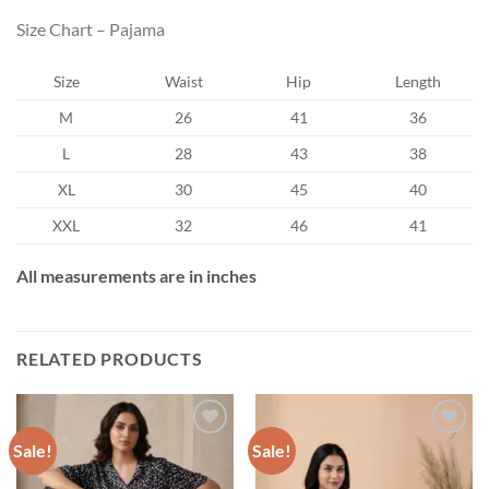
Size Chart – Pajama
Size
Waist
Hip
Length
M
26
41
36
L
28
43
38
XL
30
45
40
XXL
32
46
41
All measurements are in inches
RELATED PRODUCTS
Sale!
Sale!
Add to wishlist
Add to wishlist