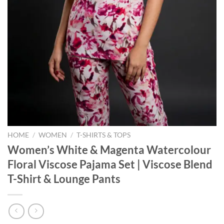
HOME
/
WOMEN
/
T-SHIRTS & TOPS
Women’s White & Magenta Watercolour
Floral Viscose Pajama Set | Viscose Blend
T-Shirt & Lounge Pants