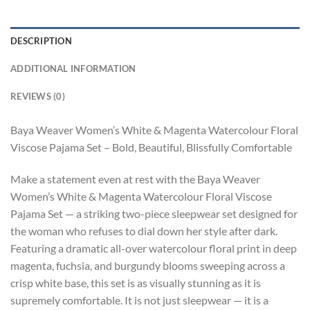
DESCRIPTION
ADDITIONAL INFORMATION
REVIEWS (0)
Baya Weaver Women’s White & Magenta Watercolour Floral
Viscose Pajama Set – Bold, Beautiful, Blissfully Comfortable
Make a statement even at rest with the Baya Weaver
Women’s White & Magenta Watercolour Floral Viscose
Pajama Set — a striking two-piece sleepwear set designed for
the woman who refuses to dial down her style after dark.
Featuring a dramatic all-over watercolour floral print in deep
magenta, fuchsia, and burgundy blooms sweeping across a
crisp white base, this set is as visually stunning as it is
supremely comfortable. It is not just sleepwear — it is a