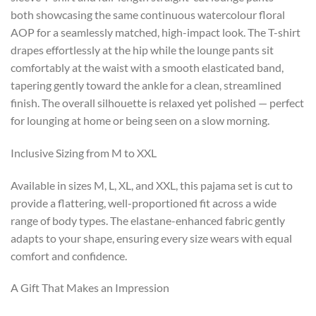
both showcasing the same continuous watercolour floral
AOP for a seamlessly matched, high-impact look. The T-shirt
drapes effortlessly at the hip while the lounge pants sit
comfortably at the waist with a smooth elasticated band,
tapering gently toward the ankle for a clean, streamlined
finish. The overall silhouette is relaxed yet polished — perfect
for lounging at home or being seen on a slow morning.
Inclusive Sizing from M to XXL
Available in sizes M, L, XL, and XXL, this pajama set is cut to
provide a flattering, well-proportioned fit across a wide
range of body types. The elastane-enhanced fabric gently
adapts to your shape, ensuring every size wears with equal
comfort and confidence.
A Gift That Makes an Impression