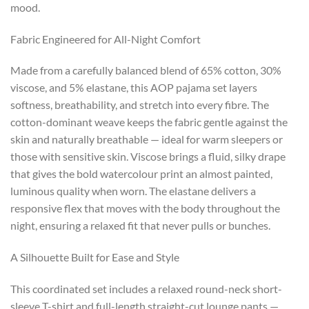
mood.
Fabric Engineered for All-Night Comfort
Made from a carefully balanced blend of 65% cotton, 30%
viscose, and 5% elastane, this AOP pajama set layers
softness, breathability, and stretch into every fibre. The
cotton-dominant weave keeps the fabric gentle against the
skin and naturally breathable — ideal for warm sleepers or
those with sensitive skin. Viscose brings a fluid, silky drape
that gives the bold watercolour print an almost painted,
luminous quality when worn. The elastane delivers a
responsive flex that moves with the body throughout the
night, ensuring a relaxed fit that never pulls or bunches.
A Silhouette Built for Ease and Style
This coordinated set includes a relaxed round-neck short-
sleeve T-shirt and full-length straight-cut lounge pants —